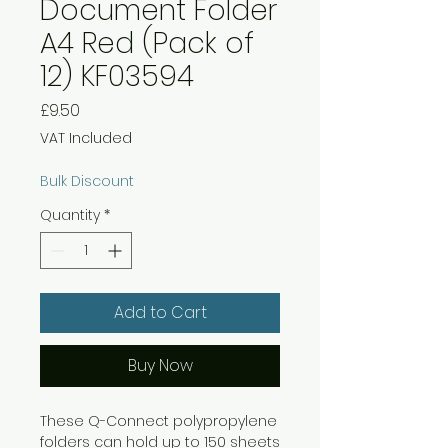
Document Folder
A4 Red (Pack of
12) KF03594
Price
£9.50
VAT Included
Bulk Discount
Quantity
*
Add to Cart
Buy Now
These Q-Connect polypropylene
folders can hold up to 150 sheets