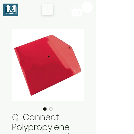
Q-Connect
Polypropylene