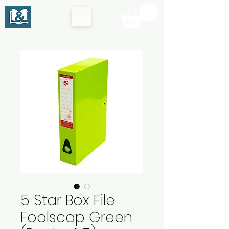
5 Star Box File
Foolscap Green