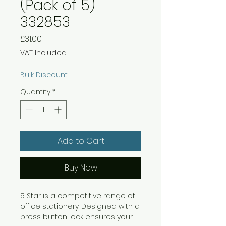
(Pack of 5)
332853
Price
£31.00
VAT Included
Bulk Discount
Quantity
*
Add to Cart
Buy Now
5 Star is a competitive range of
office stationery. Designed with a
press button lock ensures your