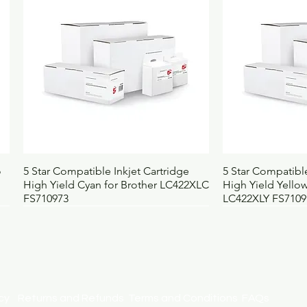
UNSPSC
4
BOSS code
14
Quick View
Qui
o
5 Star Compatible Inkjet Cartridge
5 Star Compatible
High Yield Cyan for Brother LC422XLC
High Yield Yellow
FS710973
LC422XLY FS7109
licy
Returns and Refunds
Terms and Conditions
FAQs