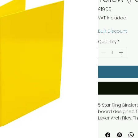
Price
£19.00
VAT Included
Bulk Discount
Quantity
*
5 Star Ring Bind
board designed t
Lever Arch Files.
material and is s
and long lasting 
label for easy iden