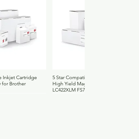
4122037
111
ck View
Quick View
 Inkjet Cartridge
5 Star Compatible Inkjet Cartridge
 for Brother
High Yield Magenta for Brother
LC422XLM FS710