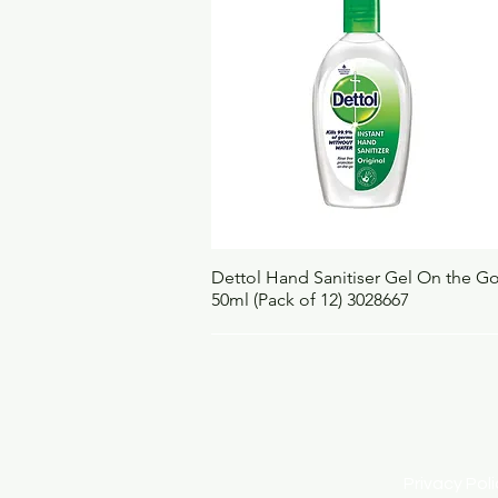
Quick View
Dettol Hand Sanitiser Gel On the G
50ml (Pack of 12) 3028667
Privacy Po