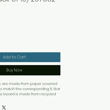
Add to Cart
Buy Now
ers are made from paper covered
o match the corresponding 5 Star
 The board is made from recycled
trengthened to provide a durable
binder. The binders have a spine
tification whilst on the shelf.