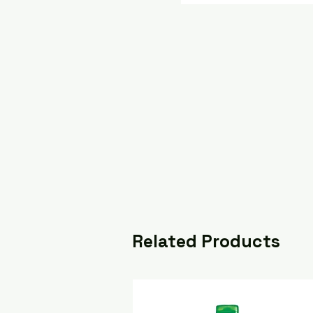
Related Products