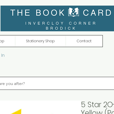
op
Stationery Shop
Contact
 In
5 Star 2O
Yellow (P