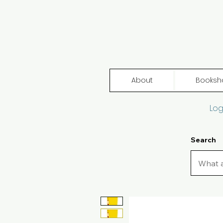
About
Booksh
Log
Search