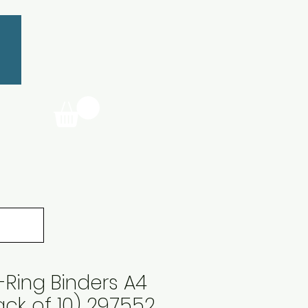
-Ring Binders A4
ack of 10) 297552