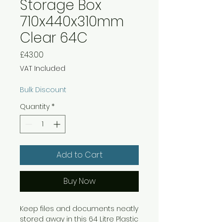
Storage Box
710x440x310mm
Clear 64C
Price
£43.00
VAT Included
Bulk Discount
Quantity
*
Add to Cart
Buy Now
Keep files and documents neatly
stored away in this 64 Litre Plastic