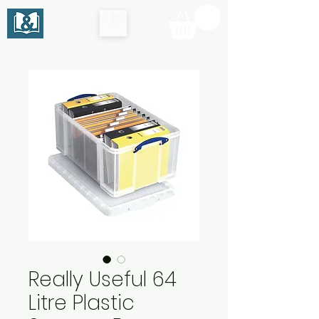
Really Useful 64
Litre Plastic