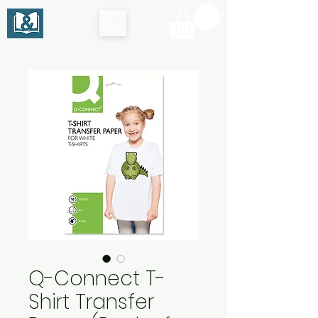
Q-Connect T-
Shirt Transfer