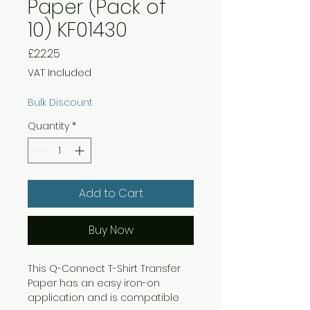
Paper (Pack of
10) KF01430
Price
£22.25
VAT Included
Bulk Discount
Quantity
*
Add to Cart
Buy Now
This Q-Connect T-Shirt Transfer
Paper has an easy iron-on
application and is compatible