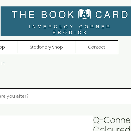
op
Stationery Shop
Contact
 In
Q-Connec
Coloured 