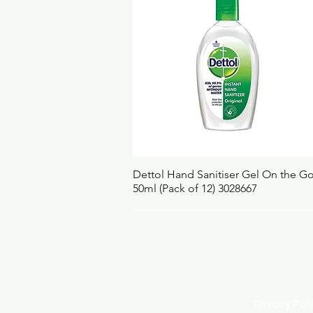
Quick View
Dettol Hand Sanitiser Gel On the G
50ml (Pack of 12) 3028667
Privacy Po