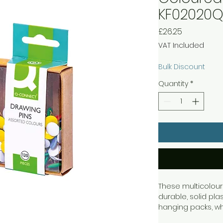
KF02020
Price
£26.25
VAT Included
Bulk Discount
Quantity
*
These multicolour
durable, solid pl
hanging packs, w
pins are not in us