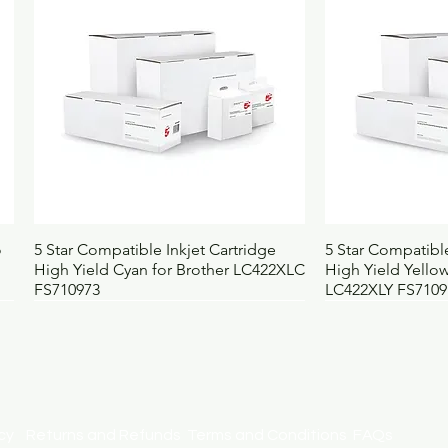
Quick View
Qui
o
5 Star Compatible Inkjet Cartridge
5 Star Compatible
High Yield Cyan for Brother LC422XLC
High Yield Yellow
FS710973
LC422XLY FS7109
licy
Returns and Refunds
Terms and Conditions
FAQs