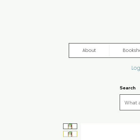
About
Booksh
Log
Search