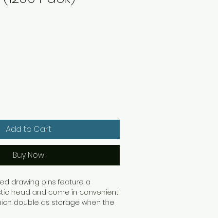
Q
Add to Cart
Buy Now
ed drawing pins feature a
astic head and come in convenient
hich double as storage when the
e. This pack contains 10 boxes of