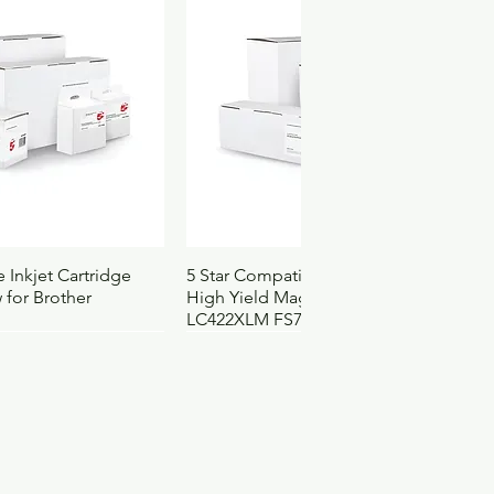
ck View
Quick View
 Inkjet Cartridge
5 Star Compatible Inkjet Cartridge
 for Brother
High Yield Magenta for Brother
LC422XLM FS710