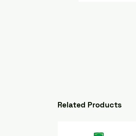
Related Products