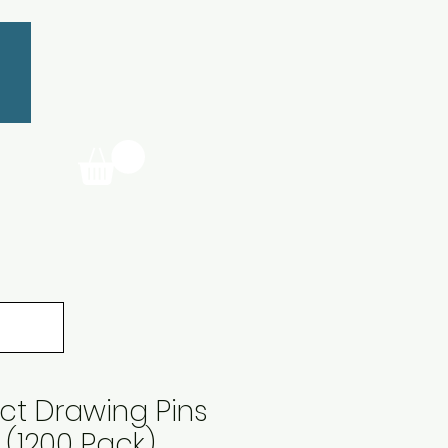
t Drawing Pins
(1200 Pack)