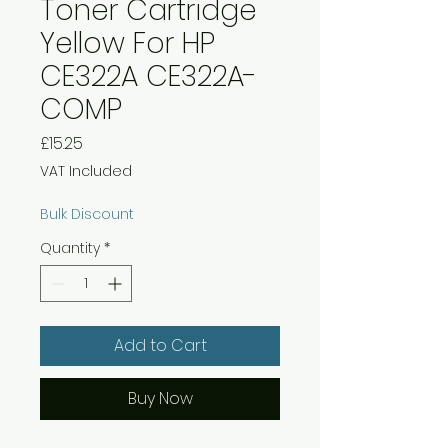
Toner Cartridge
Yellow For HP
CE322A CE322A-
COMP
Price
£15.25
VAT Included
Bulk Discount
Quantity
*
Add to Cart
Buy Now