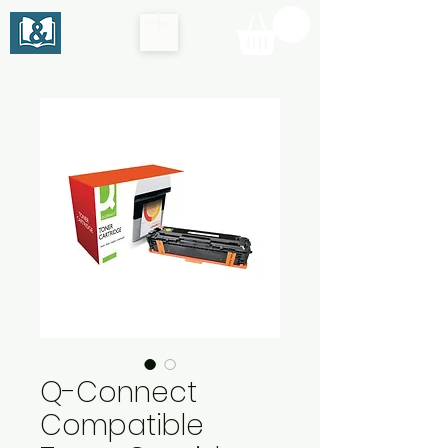
Q-Connect
Compatible