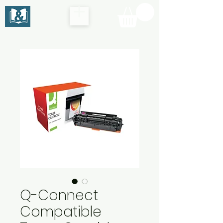
Q-Connect
Compatible