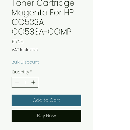
Toner Cartridge
Magenta For HP
CC533A
CC533A-COMP
Price
£17.25
VAT Included
Bulk Discount
Quantity
*
Add to Cart
Buy Now