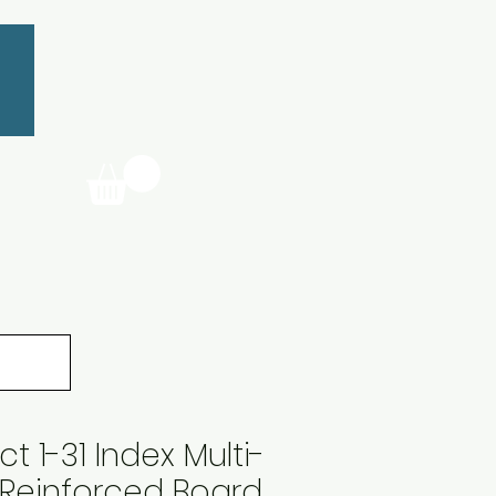
 1-31 Index Multi-
Reinforced Board