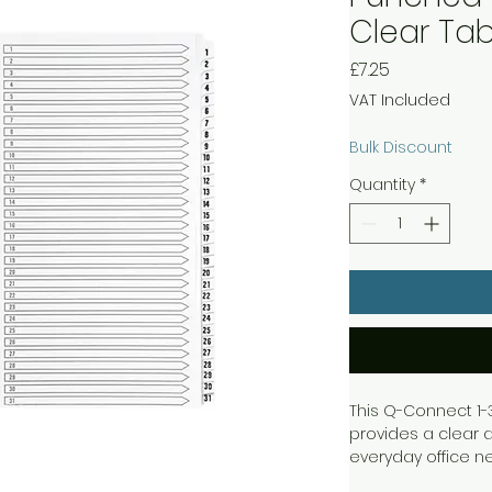
Clear Tab
Price
£7.25
VAT Included
Bulk Discount
Quantity
*
This Q-Connect 1-
provides a clear a
everyday office ne
provides space fo