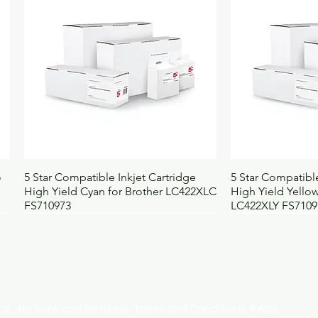
Selling unit
E
Barcode
5
Height (mm)
3
Width (mm)
2
Depth (mm)
3
Weight (kg)
0
UNSPSC
4
BOSS code
1
Quick View
Qui
o
5 Star Compatible Inkjet Cartridge
5 Star Compatible
High Yield Cyan for Brother LC422XLC
High Yield Yellow
FS710973
LC422XLY FS7109
licy
Returns and Refunds
Terms and Conditions
FAQs