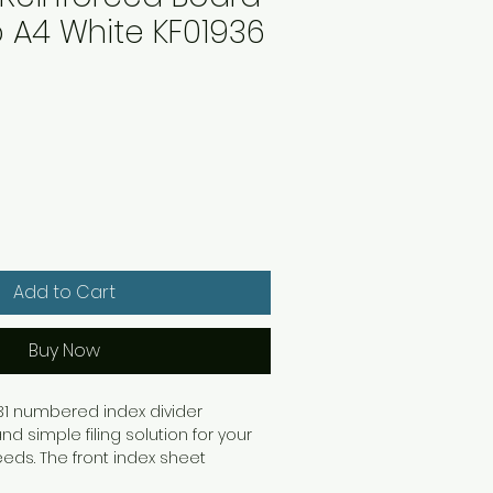
 A4 White KF01936
Add to Cart
Buy Now
31 numbered index divider
nd simple filing solution for your
eds. The front index sheet
r labelling to make referencing