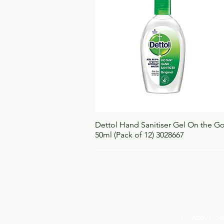
Quick View
Dettol Hand Sanitiser Gel On the G
50ml (Pack of 12) 3028667
Privacy Po