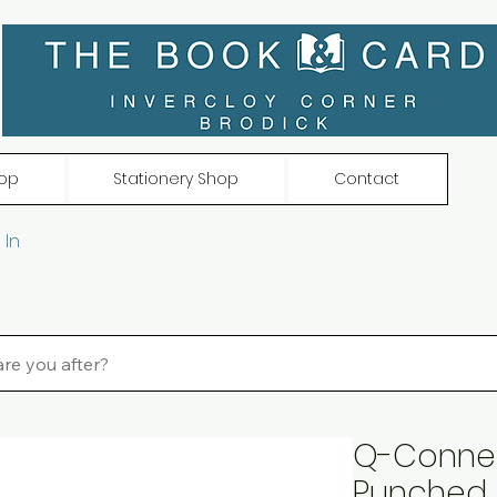
op
Stationery Shop
Contact
 In
Q-Connect
Punched 