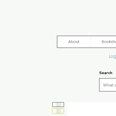
About
Booksh
Log
Search