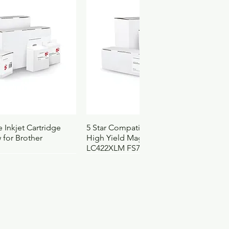
ach
030037019367
25
50
25
.3251
4122008
4252
ck View
Quick View
 Inkjet Cartridge
5 Star Compatible Inkjet Cartridge
 for Brother
High Yield Magenta for Brother
LC422XLM FS710