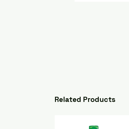
Related Products