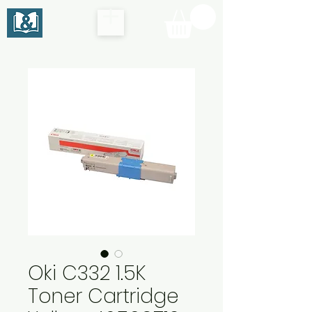
Oki C332 1.5K
Toner Cartridge