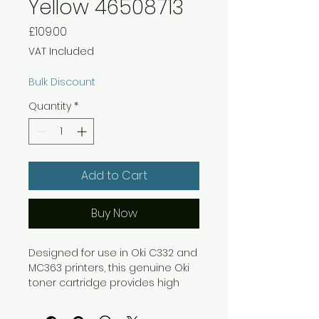
Yellow 46508713
Price
£109.00
VAT Included
Bulk Discount
Quantity
*
Add to Cart
Buy Now
Designed for use in Oki C332 and
MC363 printers, this genuine Oki
toner cartridge provides high
quality, reliable printing for bright,
clear colours and vibrant