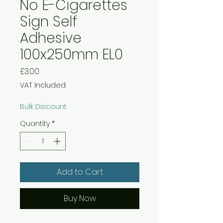
No E-Cigarettes
Sign Self
Adhesive
100x250mm EL0
Price
£3.00
VAT Included
Bulk Discount
Quantity
*
Add to Cart
Buy Now