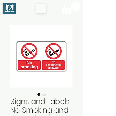
Signs and Labels
No Smoking and