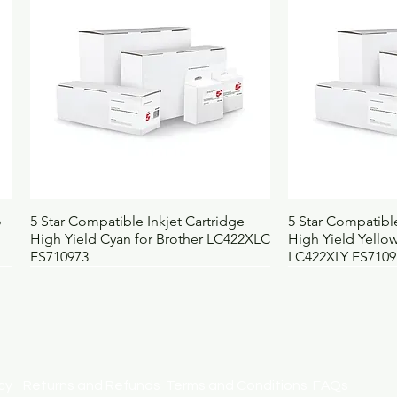
Width (mm)
1
Depth (mm)
1
Weight (kg)
1.
UNSPSC
2
BOSS code
6
Quick View
Qui
o
5 Star Compatible Inkjet Cartridge
5 Star Compatible
High Yield Cyan for Brother LC422XLC
High Yield Yellow
FS710973
LC422XLY FS7109
licy
Returns and Refunds
Terms and Conditions
FAQs