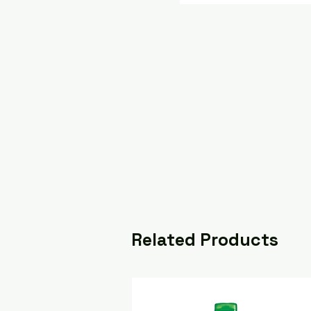
Related Products