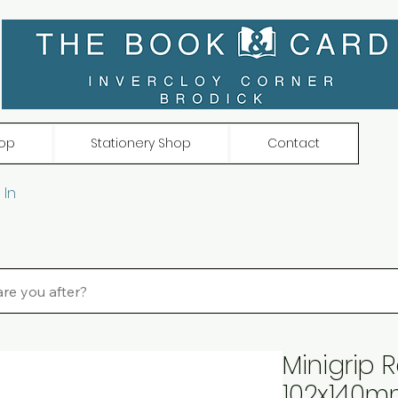
op
Stationery Shop
Contact
 In
Minigrip 
102x140m