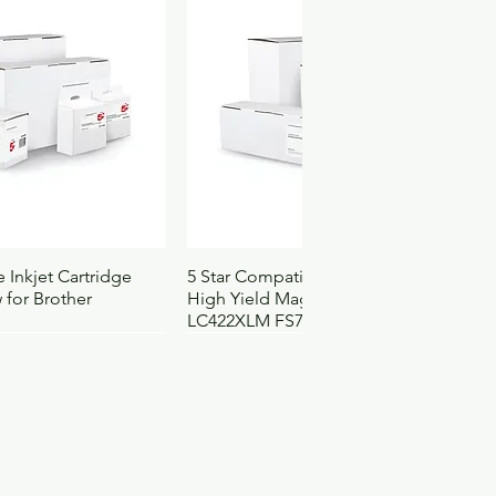
83
94
2
4121502
3121
ck View
Quick View
 Inkjet Cartridge
5 Star Compatible Inkjet Cartridge
 for Brother
High Yield Magenta for Brother
LC422XLM FS710