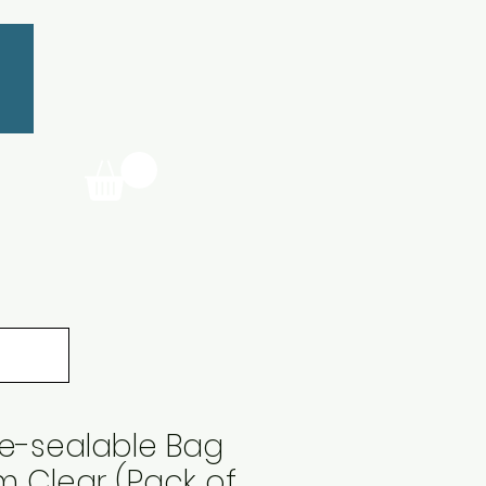
Re-sealable Bag
m Clear (Pack of