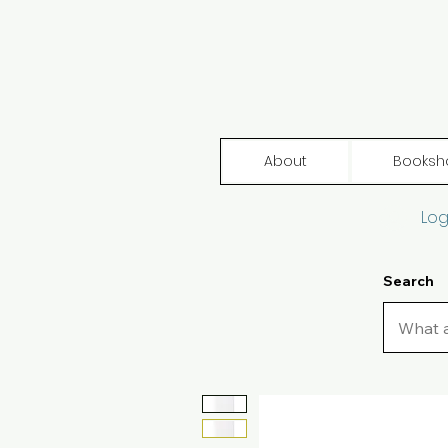
About
Booksh
Log
Search