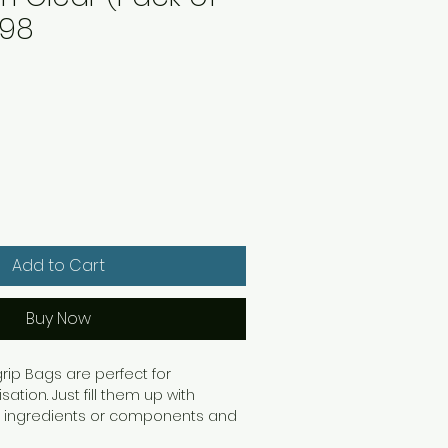
998
Add to Cart
Buy Now
rip Bags are perfect for
ation. Just fill them up with
s, ingredients or components and
en the interlocking seal. They're