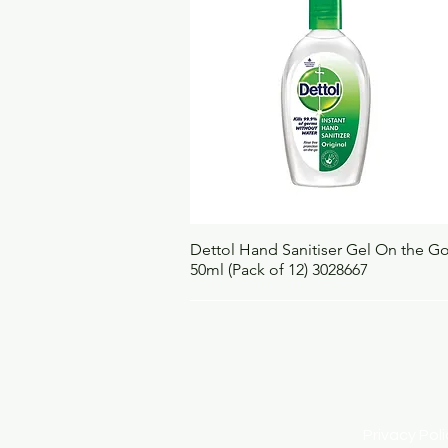
Quick View
Dettol Hand Sanitiser Gel On the G
50ml (Pack of 12) 3028667
Privacy Po