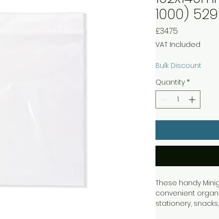
1000) 52
Price
£34.75
VAT Included
Bulk Discount
Quantity
*
These handy Minig
convenient organis
stationery, snack
press down to fast