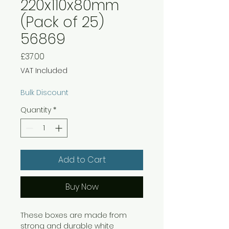
220x110x80mm
(Pack of 25)
56869
Price
£37.00
VAT Included
Bulk Discount
Quantity
*
Add to Cart
Buy Now
These boxes are made from
strong and durable white