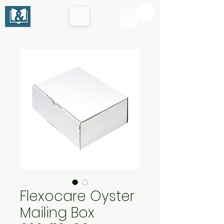
Flexocare Oyster
Mailing Box