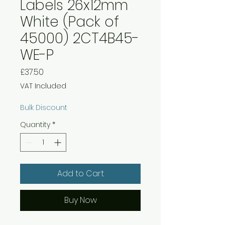
Labels 26x12mm
White (Pack of
45000) 2CT4B45-
WE-P
Price
£37.50
VAT Included
Bulk Discount
Quantity
*
Add to Cart
Buy Now