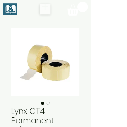
Lynx CT4
Permanent