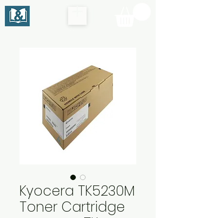
Kyocera TK5230M
Toner Cartridge