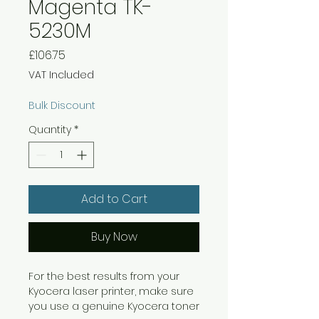
Magenta TK-
5230M
Price
£106.75
VAT Included
Bulk Discount
Quantity
*
Add to Cart
Buy Now
For the best results from your
Kyocera laser printer, make sure
you use a genuine Kyocera toner