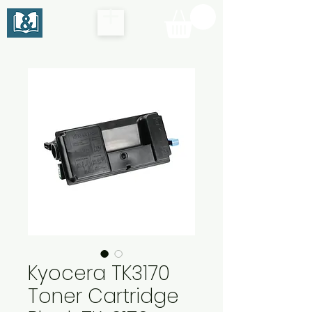
Kyocera TK3170
Toner Cartridge