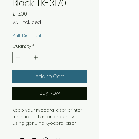
Black TK-3170
Price
£113.00
VAT Included
Bulk Discount
Quantity
*
Add to Cart
Buy Now
Keep your Kyocera laser printer
running better for longer by
using genuine Kyocera laser
toner. For use with the ECOSYS
P3050dn laser printer, this black