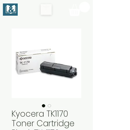
Kyocera TK1170
Toner Cartridge