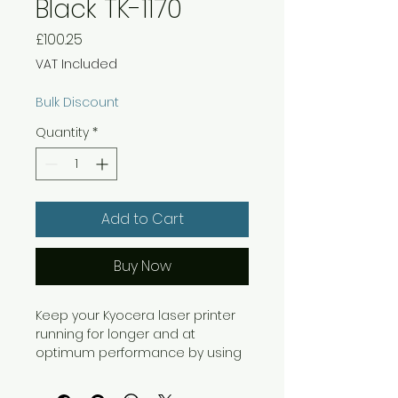
Black TK-1170
Price
£100.25
VAT Included
Bulk Discount
Quantity
*
Add to Cart
Buy Now
Keep your Kyocera laser printer
running for longer and at
optimum performance by using
genuine Kyocera laser toner
which contains ceramic cleaning