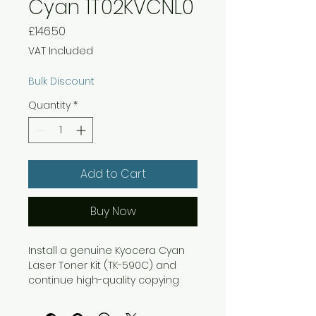
Cyan 1T02KVCNL0
Price
£146.50
VAT Included
Bulk Discount
Quantity
*
Add to Cart
Buy Now
Install a genuine Kyocera Cyan
Laser Toner Kit (TK-590C) and
continue high-quality copying
and printing with your Kyocera
C5250DN laser printer or