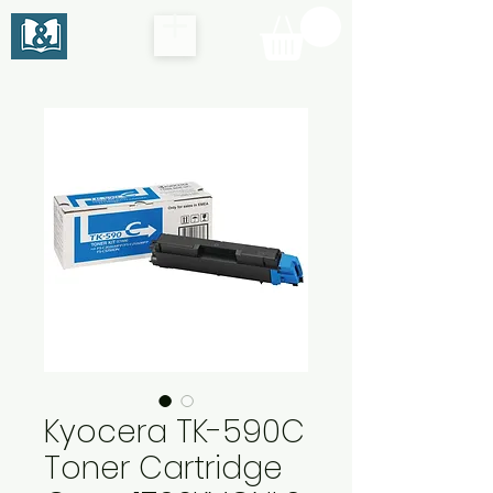
Kyocera TK-590C
Toner Cartridge