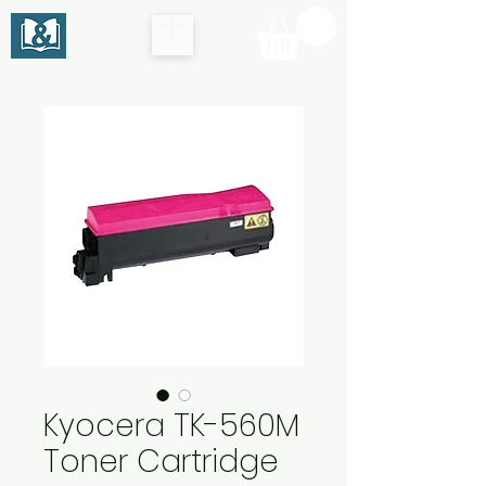
Kyocera TK-560M
Toner Cartridge