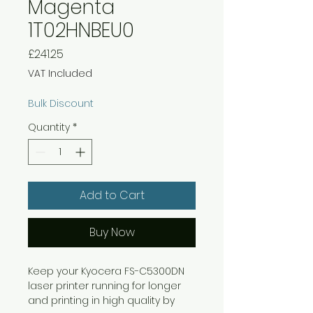
Magenta
1T02HNBEU0
Price
£241.25
VAT Included
Bulk Discount
Quantity
*
Add to Cart
Buy Now
Keep your Kyocera FS-C5300DN
laser printer running for longer
and printing in high quality by