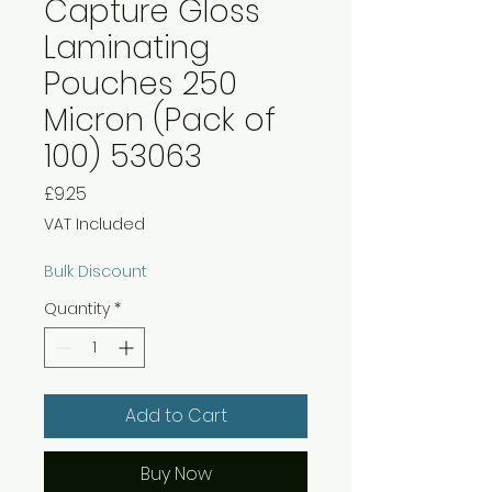
Capture Gloss
Laminating
Pouches 250
Micron (Pack of
100) 53063
Price
£9.25
VAT Included
Bulk Discount
Quantity
*
Add to Cart
Buy Now