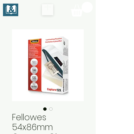
Fellowes
54x86mm