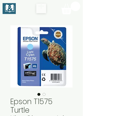
Epson T1575
Turtle