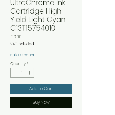
UltraChrome Ink
Cartridge High
Yield Light Cyan
C13T15754010
Price
£19.00
VAT Included
Bulk Discount
Quantity
*
Add to Cart
Buy Now