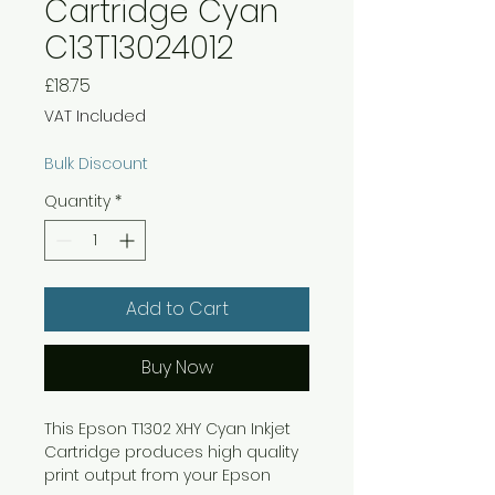
Cartridge Cyan
C13T13024012
Price
£18.75
VAT Included
Bulk Discount
Quantity
*
Add to Cart
Buy Now
This Epson T1302 XHY Cyan Inkjet
Cartridge produces high quality
print output from your Epson