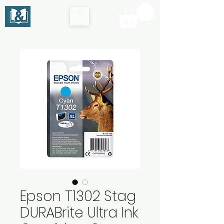
Epson T1302 Stag
DURABrite Ultra Ink