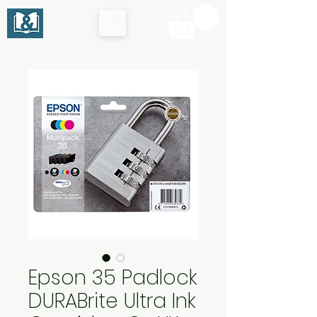
Epson 35 Padlock
DURABrite Ultra Ink