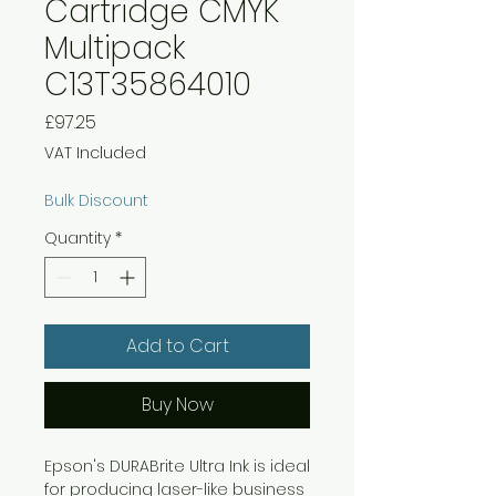
Cartridge CMYK
Multipack
C13T35864010
Price
£97.25
VAT Included
Bulk Discount
Quantity
*
Add to Cart
Buy Now
Epson's DURABrite Ultra Ink is ideal
for producing laser-like business