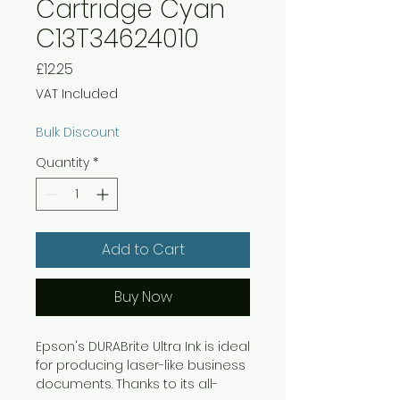
Cartridge Cyan
C13T34624010
Price
£12.25
VAT Included
Bulk Discount
Quantity
*
Add to Cart
Buy Now
Epson's DURABrite Ultra Ink is ideal
for producing laser-like business
documents. Thanks to its all-