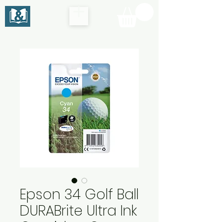
Epson 34 Golf Ball
DURABrite Ultra Ink