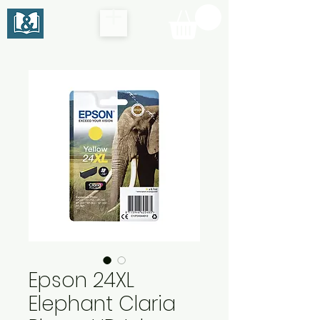
Epson 24XL
Elephant Claria