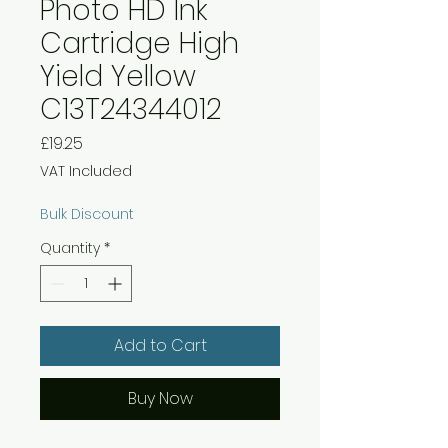
Photo HD Ink
Cartridge High
Yield Yellow
C13T24344012
Price
£19.25
VAT Included
Bulk Discount
Quantity
*
Add to Cart
Buy Now