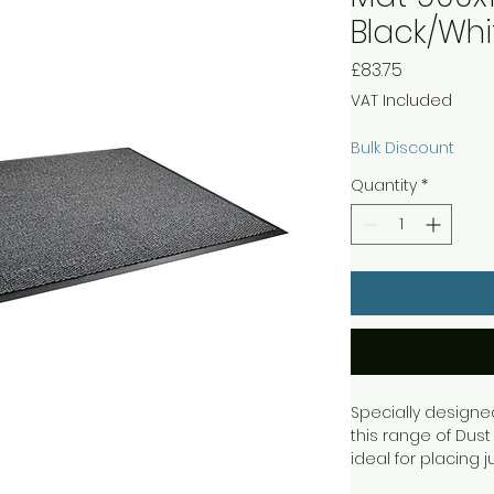
Black/Wh
Price
£83.75
VAT Included
Bulk Discount
Quantity
*
Specially designe
this range of Dust
ideal for placing j
black and white wi