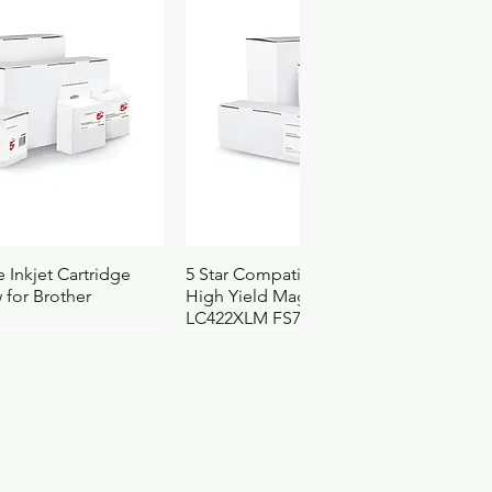
9150DCBWV
elgium
ach
060044744495
00
500
1
2101500
1252
ck View
Quick View
 Inkjet Cartridge
5 Star Compatible Inkjet Cartridge
 for Brother
High Yield Magenta for Brother
LC422XLM FS710