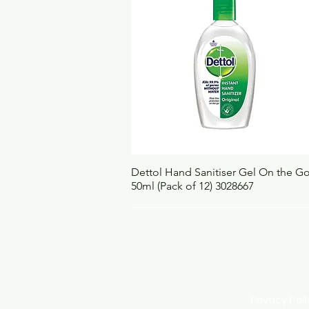
Quick View
Dettol Hand Sanitiser Gel On the G
50ml (Pack of 12) 3028667
Privacy Po