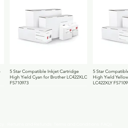
OEM
4
Country of origin
B
Pack contains
1
Selling unit
E
Barcode
5
Height (mm)
9
Width (mm)
1
Depth (mm)
8
Weight (kg)
4.
UNSPSC
5
BOSS code
6
Quick View
Qui
o
5 Star Compatible Inkjet Cartridge
5 Star Compatible
High Yield Cyan for Brother LC422XLC
High Yield Yellow
FS710973
LC422XLY FS7109
licy
Returns and Refunds
Terms and Conditions
FAQs