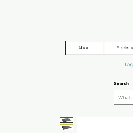
About
Booksh
Log
Search