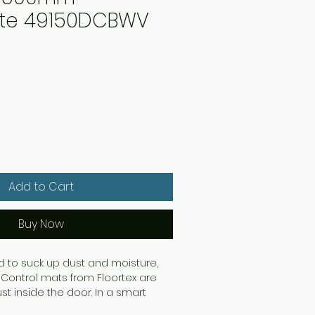
ite 49150DCBWV
Add to Cart
Buy Now
d to suck up dust and moisture,
 Control mats from Floortex are
ust inside the door. In a smart
th an anti-slip backing to ensure