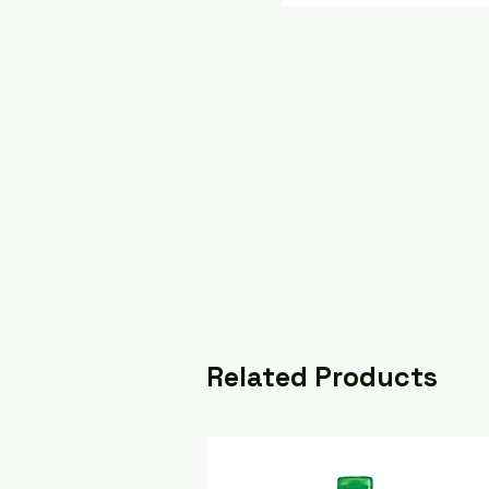
Related Products