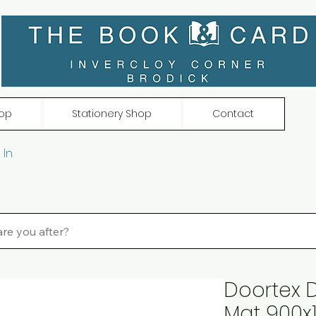
op
Stationery Shop
Contact
 In
Doortex D
Mat 900