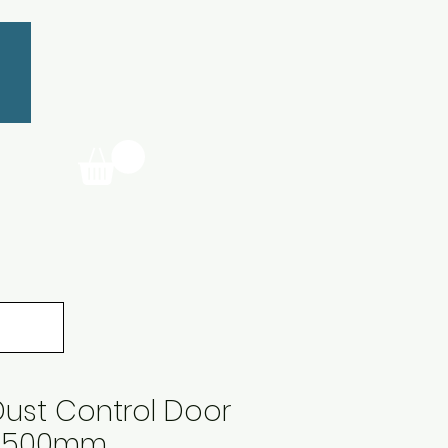
ust Control Door
x1500mm