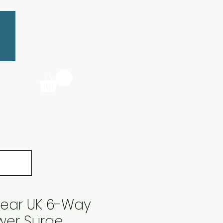
ear UK 6-Way
wer Surge