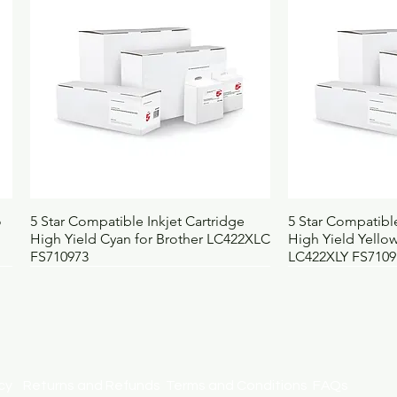
Pack contains
1
Selling unit
E
Barcode
5
Height (mm)
5
Width (mm)
1
Depth (mm)
5
Weight (kg)
0.
UNSPSC
4
BOSS code
4
Quick View
Qui
o
5 Star Compatible Inkjet Cartridge
5 Star Compatible
High Yield Cyan for Brother LC422XLC
High Yield Yellow
FS710973
LC422XLY FS7109
licy
Returns and Refunds
Terms and Conditions
FAQs