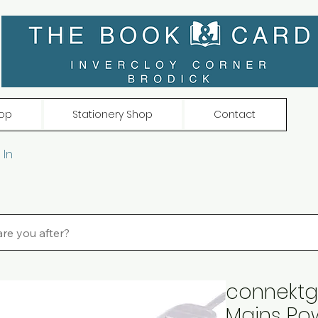
op
Stationery Shop
Contact
 In
connektg
Mains Po