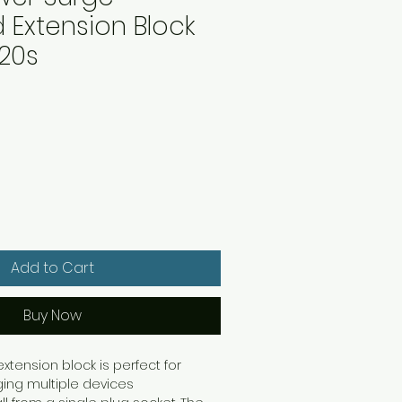
 Extension Block
20s
Add to Cart
Buy Now
tension block is perfect for
ing multiple devices