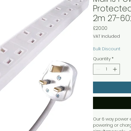
Protected
2m 27-60
Price
£20.00
VAT Included
Bulk Discount
Quantity
*
Our 6 way power ex
powering or charg