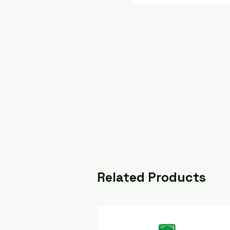
Related Products