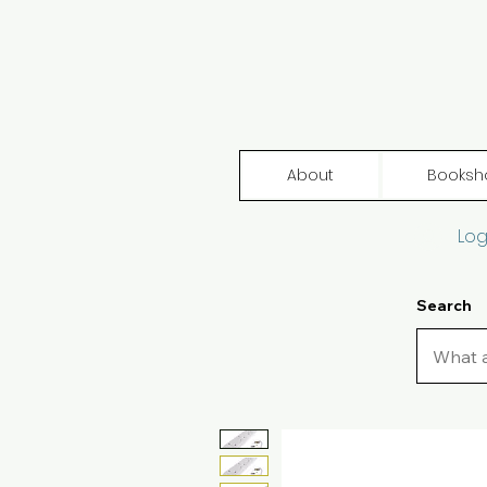
About
Booksh
Log
Search