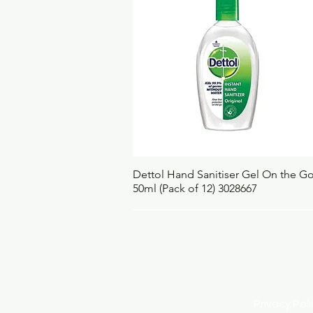
Quick View
Dettol Hand Sanitiser Gel On the G
50ml (Pack of 12) 3028667
Privacy Po