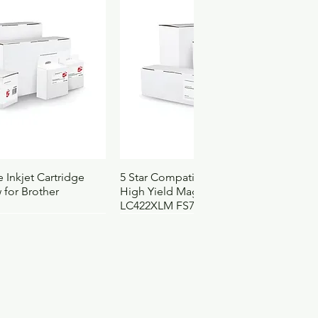
ach
035624021976
25
55
25
4101
3210000
0472
ck View
Quick View
 Inkjet Cartridge
5 Star Compatible Inkjet Cartridge
 for Brother
High Yield Magenta for Brother
LC422XLM FS710