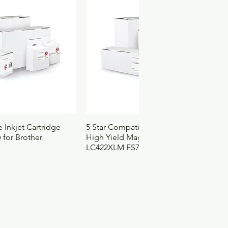
32
2
35
.069
4103105
3151
ck View
Quick View
 Inkjet Cartridge
5 Star Compatible Inkjet Cartridge
 for Brother
High Yield Magenta for Brother
LC422XLM FS710