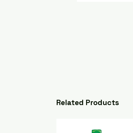
Related Products