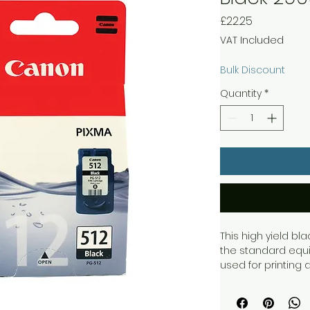
Price
£22.25
VAT Included
Bulk Discount
Quantity
*
This high yield bl
the standard equiv
used for printing
sharp text with gre
cartridge allows y
documents at ISO/