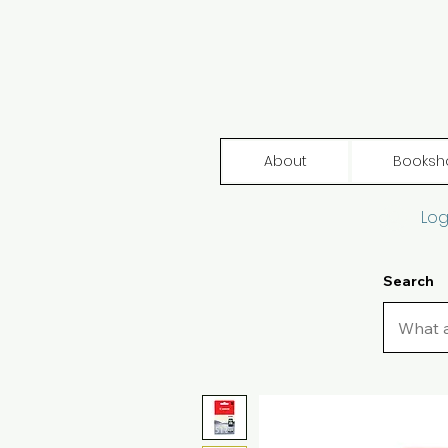
About
Booksh
Log
Search