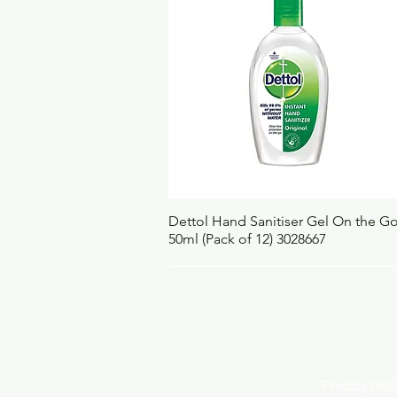
Quick View
Dettol Hand Sanitiser Gel On the G
50ml (Pack of 12) 3028667
Privacy Po