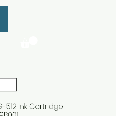
512 Ink Cartridge
9B001