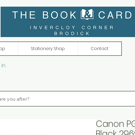
op
Stationery Shop
Contact
 In
Canon PG-
Black 296