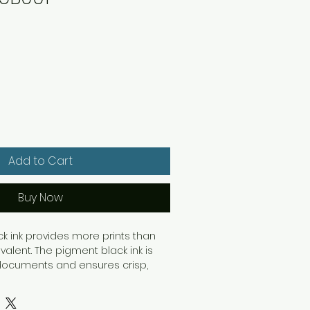
Add to Cart
Buy Now
ack ink provides more prints than
alent. The pigment black ink is
 documents and ensures crisp,
at longevity. The 15ml black ink
ou to print up to 401 pages of A4
IEC 24711 standard.