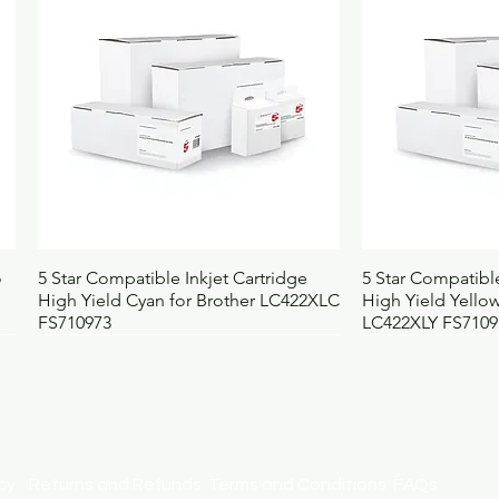
Height (mm)
1
Width (mm)
8
Depth (mm)
4
Weight (kg)
0
UNSPSC
4
BOSS code
4
Quick View
Qui
o
5 Star Compatible Inkjet Cartridge
5 Star Compatible
High Yield Cyan for Brother LC422XLC
High Yield Yellow
FS710973
LC422XLY FS7109
licy
Returns and Refunds
Terms and Conditions
FAQs