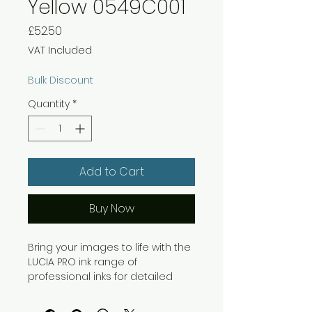
Yellow 0549C001
Price
£52.50
VAT Included
Bulk Discount
Quantity
*
Add to Cart
Buy Now
Bring your images to life with the
LUCIA PRO ink range of
professional inks for detailed
and reliable results. This
pigment-based ink system