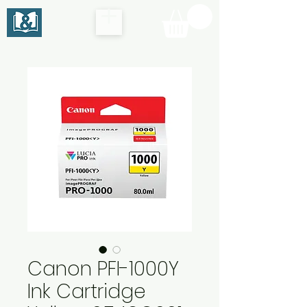
Canon PFI-1000Y
Ink Cartridge