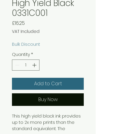
High Yield Black
0331C001
Price
£16.25
VAT Included
Bulk Discount
Quantity
*
Add to Cart
Buy Now
This high yield black ink provides
up to 2x more prints than the
standard equivalent. The