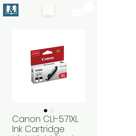
Canon CLI-571XL
Ink Cartridge