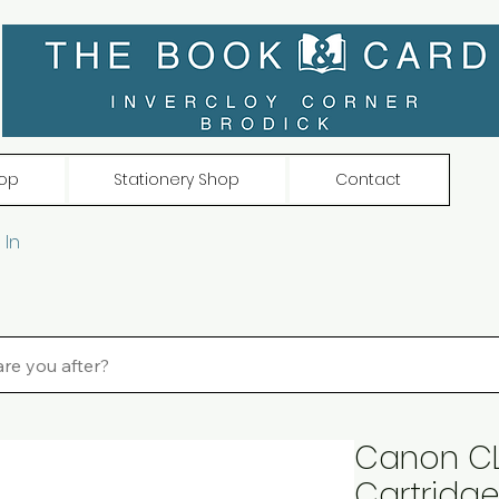
op
Stationery Shop
Contact
 In
Canon CL
Cartridg