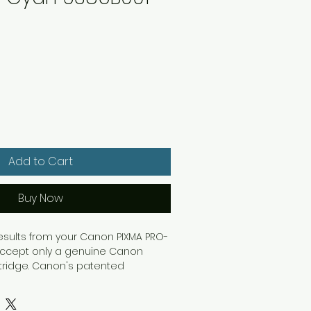
Add to Cart
Buy Now
results from your Canon PIXMA PRO-
, accept only a genuine Canon
rtridge. Canon's patented
k ensures results that last longer
The ink is smear-resistant as well,
lity straight from the printer. Use