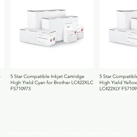
Weight (kg)
0
UNSPSC
4
BOSS code
4
Quick View
Qui
o
5 Star Compatible Inkjet Cartridge
5 Star Compatible
High Yield Cyan for Brother LC422XLC
High Yield Yellow
FS710973
LC422XLY FS7109
licy
Returns and Refunds
Terms and Conditions
FAQs