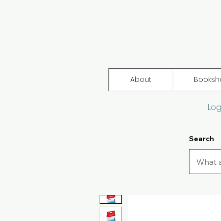
About
Booksh
Log
Search