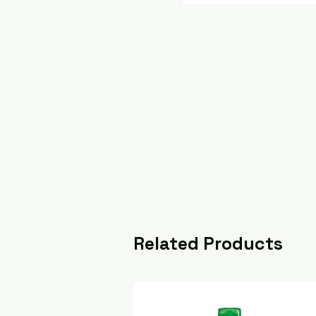
Related Products