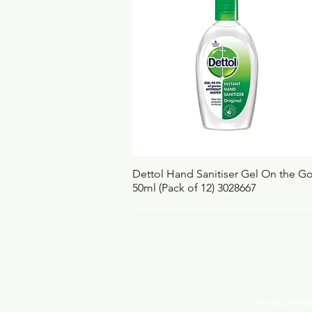
Quick View
Dettol Hand Sanitiser Gel On the G
50ml (Pack of 12) 3028667
Privacy Po