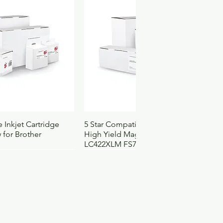
.046
4103105
3152
ck View
Quick View
 Inkjet Cartridge
5 Star Compatible Inkjet Cartridge
 for Brother
High Yield Magenta for Brother
LC422XLM FS710