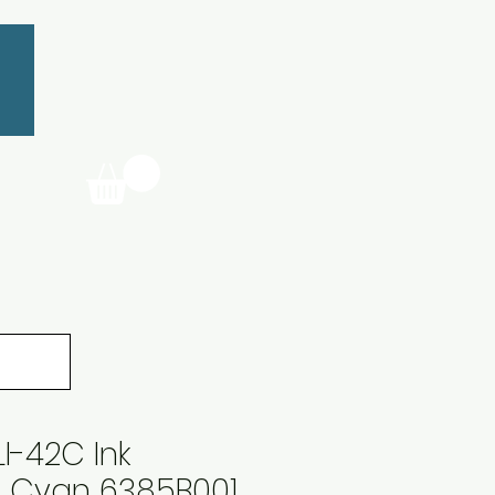
I-42C Ink
e Cyan 6385B001