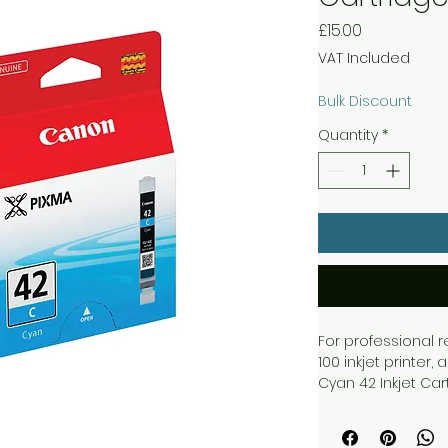
Price
£15.00
VAT Included
Bulk Discount
Quantity
*
For professional 
100 inkjet printer
Cyan 42 Inkjet Ca
ChromaLife 100+ in
- up to 100 years. 
ensuring great qua