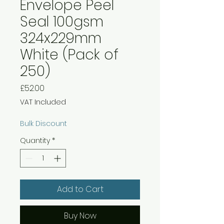
Envelope Peel
Seal 100gsm
324x229mm
White (Pack of
250)
Price
£52.00
VAT Included
Bulk Discount
Quantity
*
Add to Cart
Buy Now