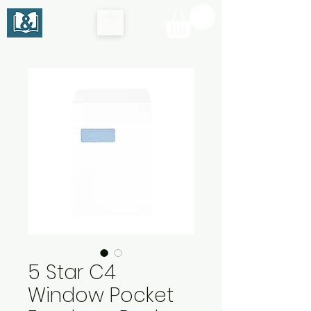
5 Star C4
Window Pocket