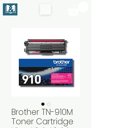
Brother TN-910M
Toner Cartridge