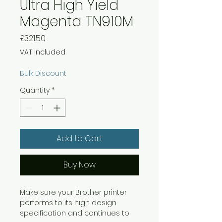
Ultra High Yield
Magenta TN910M
Price
£321.50
VAT Included
Bulk Discount
Quantity
*
Add to Cart
Buy Now
Make sure your Brother printer
performs to its high design
specification and continues to