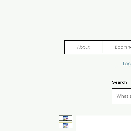
About
Booksh
Log
Search