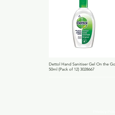
Quick View
Dettol Hand Sanitiser Gel On the G
50ml (Pack of 12) 3028667
Privacy Po