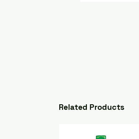
Related Products