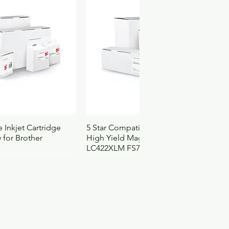
ck View
Quick View
 Inkjet Cartridge
5 Star Compatible Inkjet Cartridge
 for Brother
High Yield Magenta for Brother
LC422XLM FS710