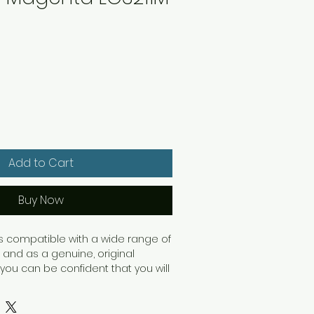
Add to Cart
Buy Now
 is compatible with a wide range of
and as a genuine, original
 you can be confident that you will
uts. With a standard yield capacity
rtridge will print up to 200 pages.