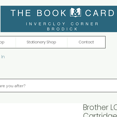
op
Stationery Shop
Contact
 In
Brother LC
Cartridg