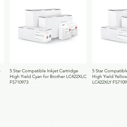
Quick View
Qui
o
5 Star Compatible Inkjet Cartridge
5 Star Compatible
High Yield Cyan for Brother LC422XLC
High Yield Yellow
FS710973
LC422XLY FS7109
licy
Returns and Refunds
Terms and Conditions
FAQs