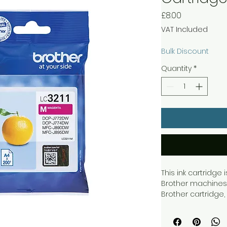
Price
£8.00
VAT Included
Bulk Discount
Quantity
*
This ink cartridge
Brother machines 
Brother cartridge,
get quality printo
this single pack ca