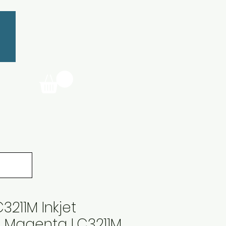
3211M Inkjet
e Magenta LC3211M