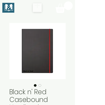
Black n' Red
Casebound