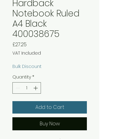
Hardback
Notebook Ruled
A4 Black
400038675
Price
£27.25
VAT Included
Bulk Discount
Quantity
*
Add to Cart
Buy Now