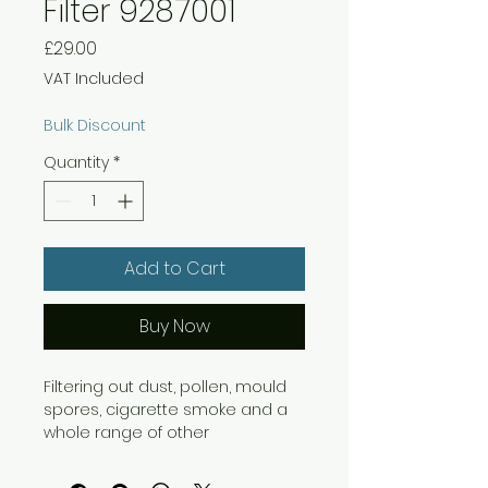
Filter 9287001
Price
£29.00
VAT Included
Bulk Discount
Quantity
*
Add to Cart
Buy Now
Filtering out dust, pollen, mould
spores, cigarette smoke and a
whole range of other
undesirable airborne particles,
Fellowes HEPA AeraMax Filters are