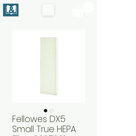
Fellowes DX5
Small True HEPA