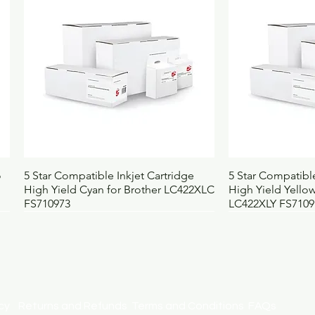
Quick View
Qui
o
5 Star Compatible Inkjet Cartridge
5 Star Compatible
High Yield Cyan for Brother LC422XLC
High Yield Yellow
FS710973
LC422XLY FS7109
licy
Returns and Refunds
Terms and Conditions
FAQs