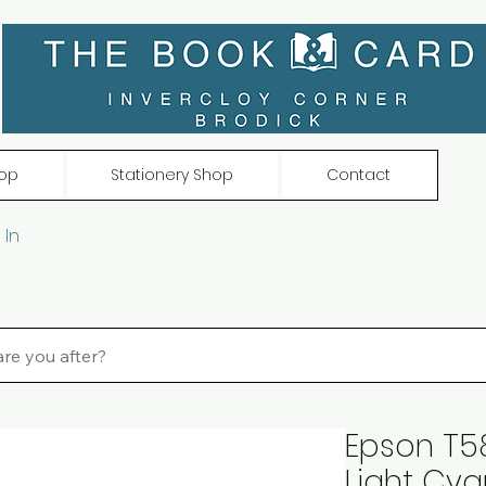
op
Stationery Shop
Contact
 In
Epson T58
Light Cy