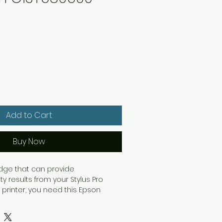
Add to Cart
Buy Now
ridge that can provide
ty results from your Stylus Pro
 printer, you need this Epson
artridge. This cartridge is packed
cyan ink for vibrant and long-
ut with Epson's proprietary