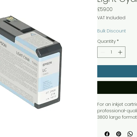
Price
£59.00
VAT Included
Bulk Discount
Quantity
*
For an inkjet cart
professional-quali
3800 large format
T5805 Light Cyan C
with 80ml of light 
lasting print outp