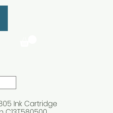
05 Ink Cartridge
an C13T580500