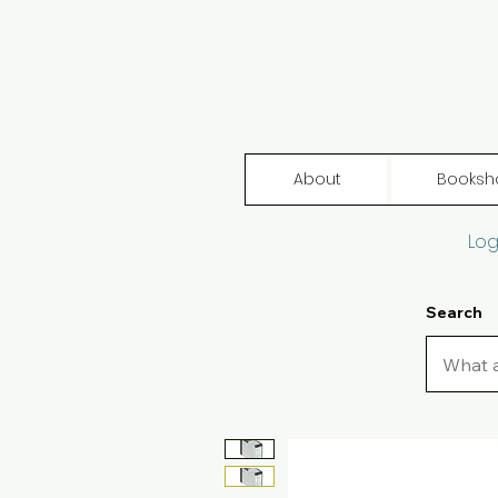
About
Booksh
Log
Search