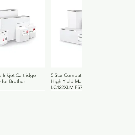
ck View
Quick View
 Inkjet Cartridge
5 Star Compatible Inkjet Cartridge
 for Brother
High Yield Magenta for Brother
LC422XLM FS710