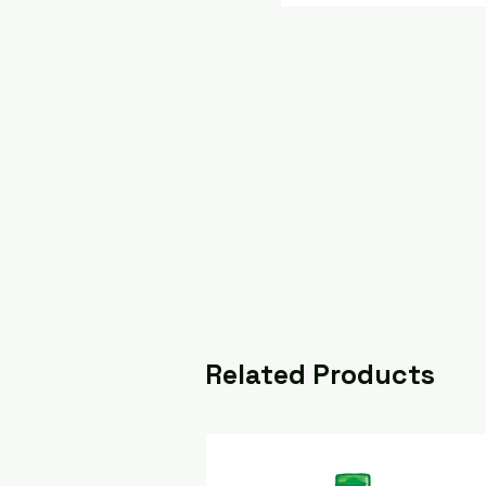
Related Products