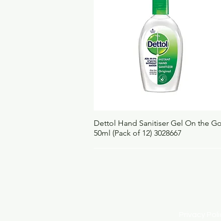
Quick View
Dettol Hand Sanitiser Gel On the G
50ml (Pack of 12) 3028667
Privacy Po