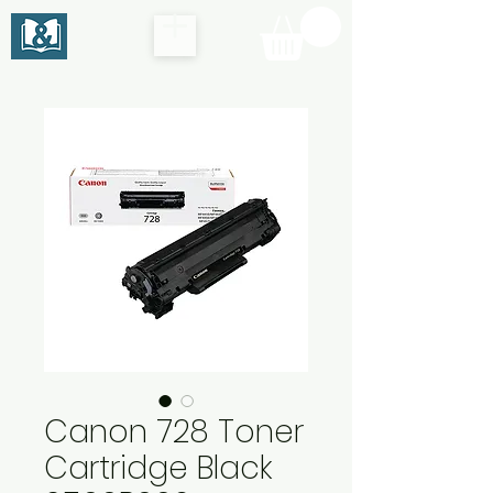
Canon 728 Toner
Cartridge Black