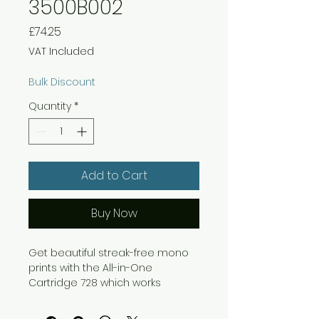
3500B002
Price
£74.25
VAT Included
Bulk Discount
Quantity
*
Add to Cart
Buy Now
Get beautiful streak-free mono
prints with the All-in-One
Cartridge 728 which works
seamlessly with your Canon
device to give you approximately