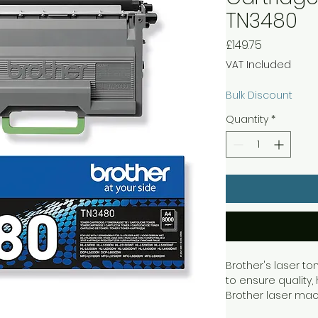
TN3480
Price
£149.75
VAT Included
Bulk Discount
Quantity
*
Brother's laser to
to ensure quality, 
Brother laser mac
work independentl