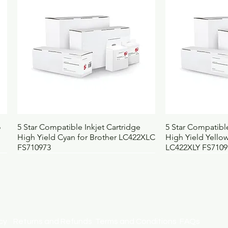
Pack contains
1
Selling unit
E
Barcode
4
Height (mm)
3
Width (mm)
2
Depth (mm)
3
Weight (kg)
1.
UNSPSC
4
BOSS code
4
Quick View
Qui
o
5 Star Compatible Inkjet Cartridge
5 Star Compatible
High Yield Cyan for Brother LC422XLC
High Yield Yellow
FS710973
LC422XLY FS7109
licy
Returns and Refunds
Terms and Conditions
FAQs