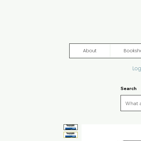
About
Booksh
Log
Search