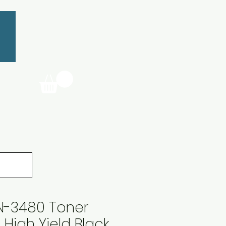
TN-3480 Toner
 High Yield Black