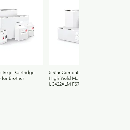
ach
977766755658
60
52
60
09
4103103
3174
ck View
Quick View
 Inkjet Cartridge
5 Star Compatible Inkjet Cartridge
 for Brother
High Yield Magenta for Brother
LC422XLM FS710