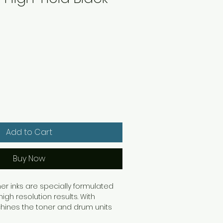
Add to Cart
Buy Now
ner inks are specially formulated
high resolution results. With
hines the toner and drum units
y so when one unit runs out, you