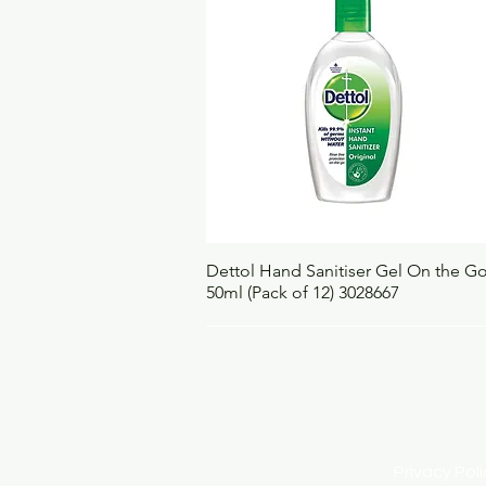
Quick View
Dettol Hand Sanitiser Gel On the G
50ml (Pack of 12) 3028667
Privacy Po