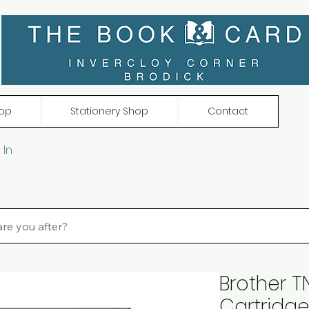
op
Stationery Shop
Contact
 In
Brother 
Cartridge