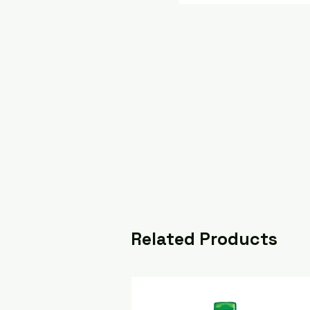
Related Products