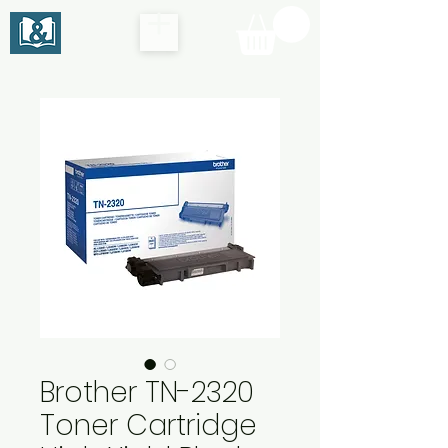
Brother TN-2320
Toner Cartridge