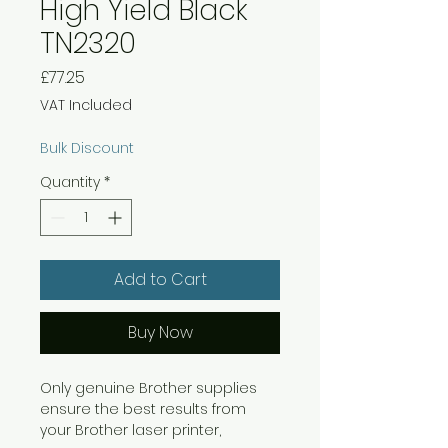
High Yield Black
TN2320
Price
£77.25
VAT Included
Bulk Discount
Quantity
*
Add to Cart
Buy Now
Only genuine Brother supplies
ensure the best results from
your Brother laser printer,