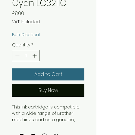
Cyan LC3211C
Price
£8.00
VAT Included
Bulk Discount
Quantity
*
Add to Cart
Buy Now
This ink cartridge is compatible
with a wide range of Brother
machines and as a genuine,
original Brother cartridge, you
can be confident that you will