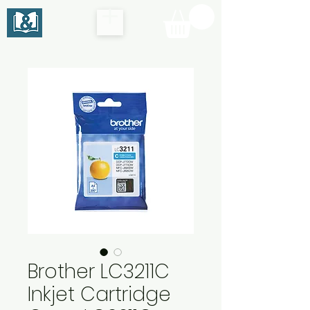
Brother LC3211C
Inkjet Cartridge