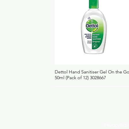
Quick View
Dettol Hand Sanitiser Gel On the G
50ml (Pack of 12) 3028667
Privacy Po