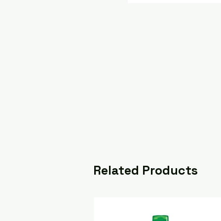
Related Products