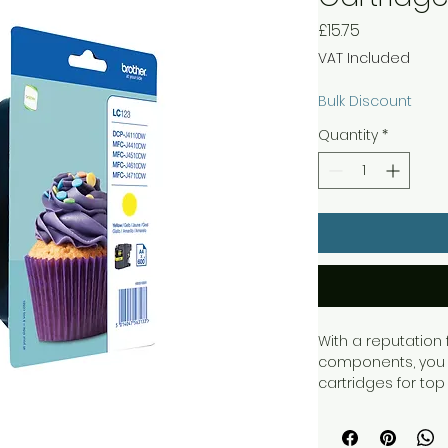
Price
£15.75
VAT Included
Bulk Discount
Quantity
*
With a reputation f
components, you c
cartridges for top 
Brother printers w
meaning you only
cartridge, produci