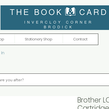
op
Stationery Shop
Contact
 In
Brother LC
Cartridge