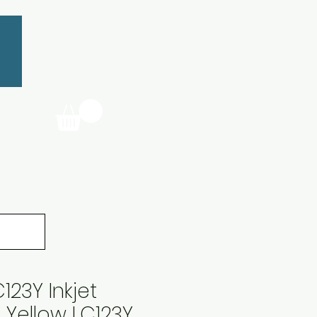
123Y Inkjet
 Yellow LC123Y