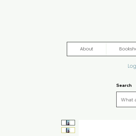
About
Booksh
Log
Search