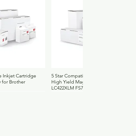
.0551
4103105
3152
ck View
Quick View
 Inkjet Cartridge
5 Star Compatible Inkjet Cartridge
 for Brother
High Yield Magenta for Brother
LC422XLM FS710