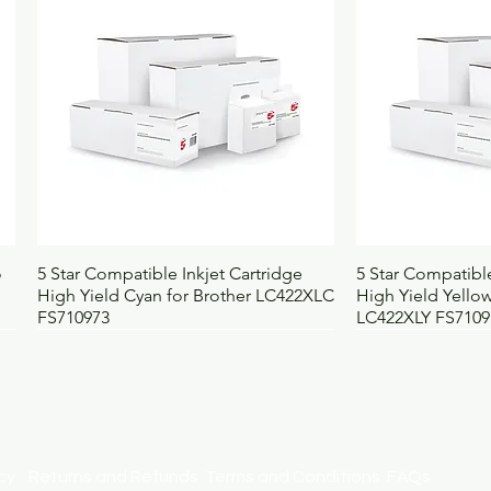
Weight (kg)
0
UNSPSC
4
BOSS code
4
Quick View
Qui
o
5 Star Compatible Inkjet Cartridge
5 Star Compatible
High Yield Cyan for Brother LC422XLC
High Yield Yellow
FS710973
LC422XLY FS7109
licy
Returns and Refunds
Terms and Conditions
FAQs