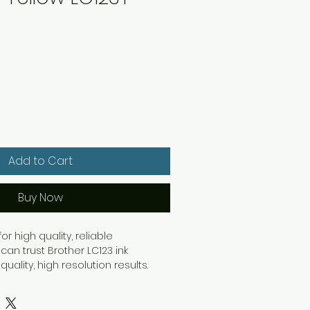
Add to Cart
Buy Now
or high quality, reliable
an trust Brother LC123 ink
quality, high resolution results.
ork with separate ink cartridges
 have to replace the empty
ng cost savings. Providing high